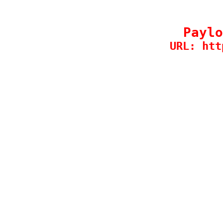
Paylo
URL: htt