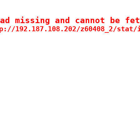
ad missing and cannot be fet
p://192.187.108.202/z60408_2/stat/