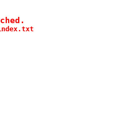
ched.
index.txt