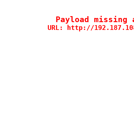
Payload missing 
URL: http://192.187.10