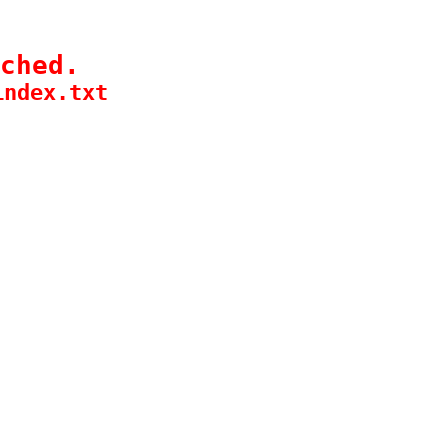
ched.
index.txt