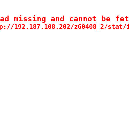
ad missing and cannot be fet
p://192.187.108.202/z60408_2/stat/