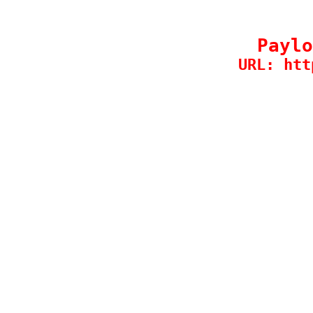
Paylo
URL: htt