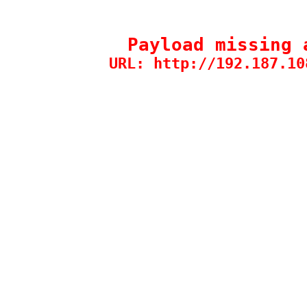
Payload missing 
URL: http://192.187.10