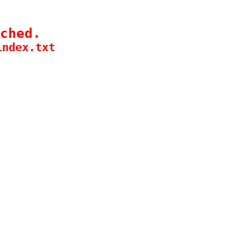
ched.
index.txt