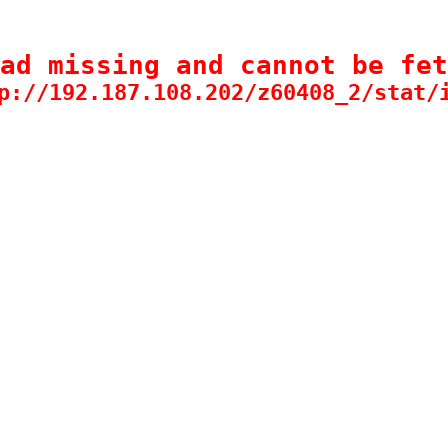
ad missing and cannot be fet
p://192.187.108.202/z60408_2/stat/