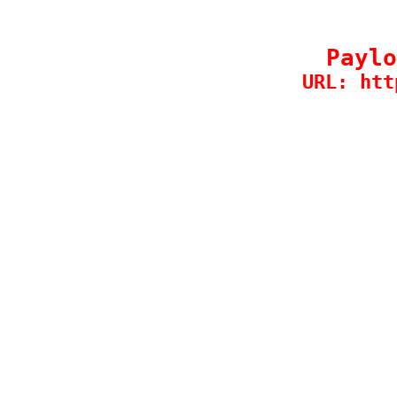
Paylo
URL: htt