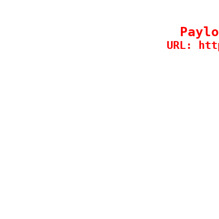
Paylo
URL: htt