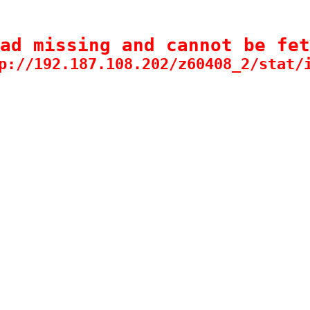
ad missing and cannot be fet
p://192.187.108.202/z60408_2/stat/