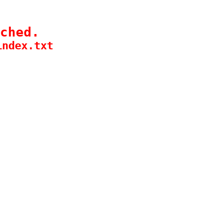
ched.
index.txt