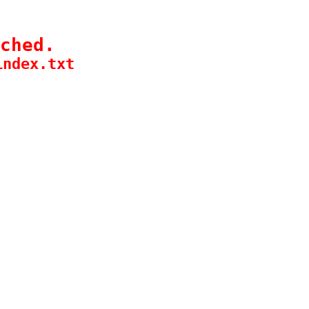
ched.
index.txt