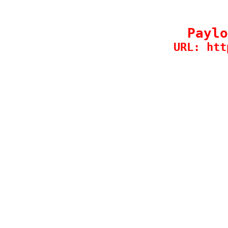
Paylo
URL: htt