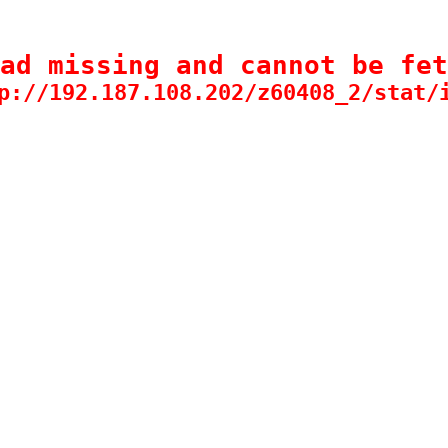
ad missing and cannot be fet
p://192.187.108.202/z60408_2/stat/