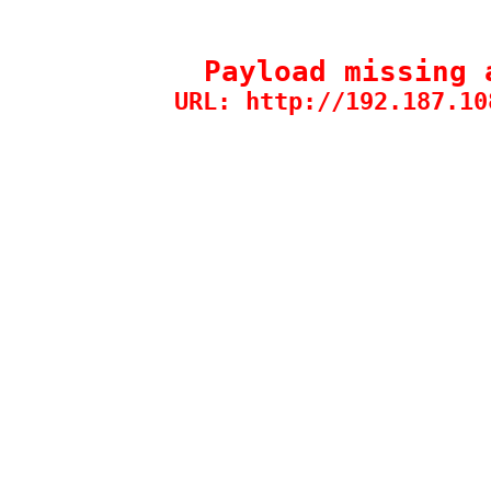
Payload missing 
URL: http://192.187.10