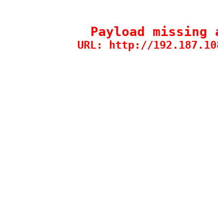
Payload missing 
URL: http://192.187.10