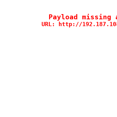
Payload missing 
URL: http://192.187.10