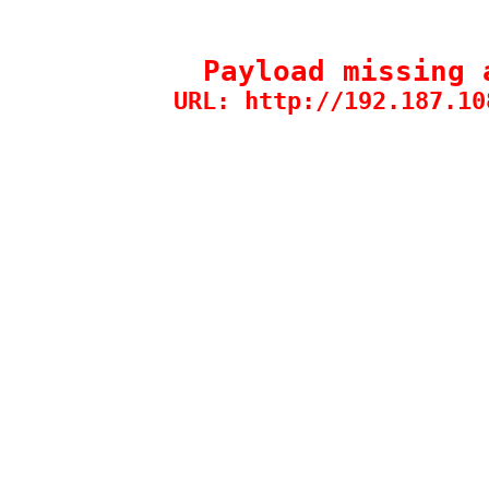
Payload missing 
URL: http://192.187.10