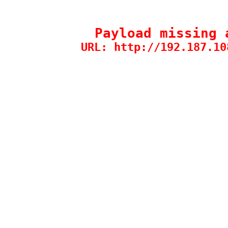
Payload missing 
URL: http://192.187.10