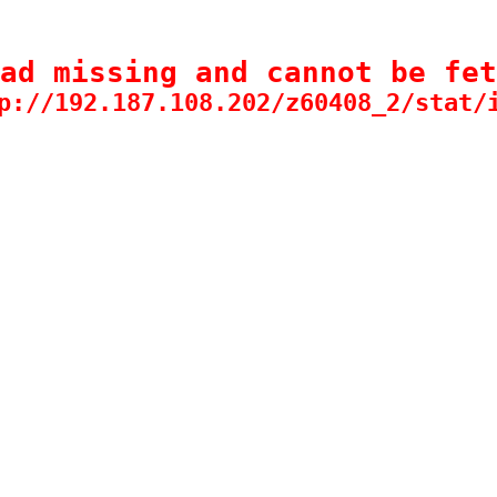
ad missing and cannot be fet
p://192.187.108.202/z60408_2/stat/