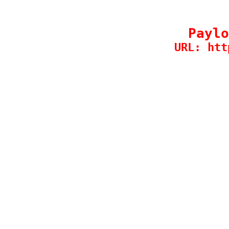
Paylo
URL: htt