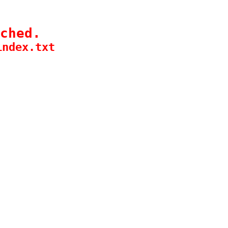
ched.
index.txt