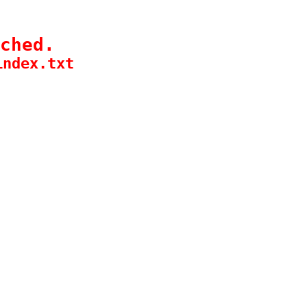
ched.
index.txt