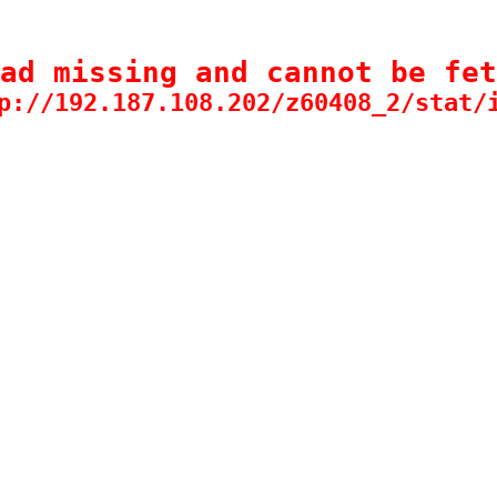
ad missing and cannot be fet
p://192.187.108.202/z60408_2/stat/