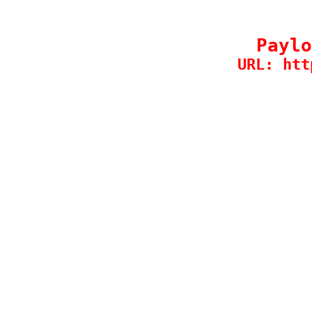
Paylo
URL: htt