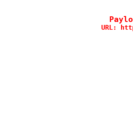
Paylo
URL: htt