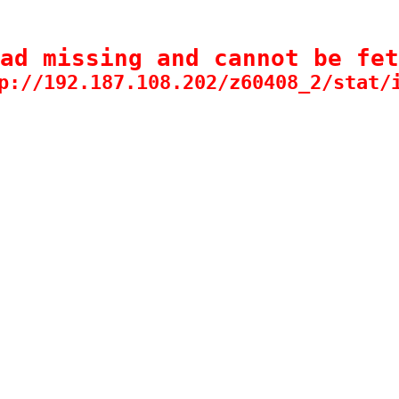
ad missing and cannot be fet
p://192.187.108.202/z60408_2/stat/