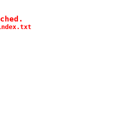
ched.
index.txt