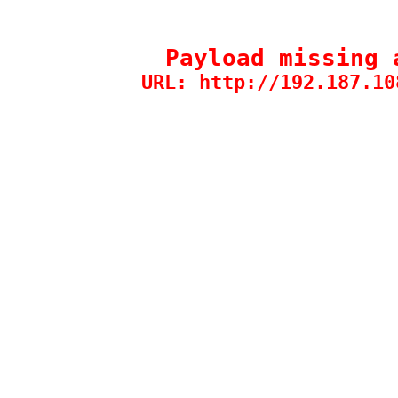
Payload missing 
URL: http://192.187.10