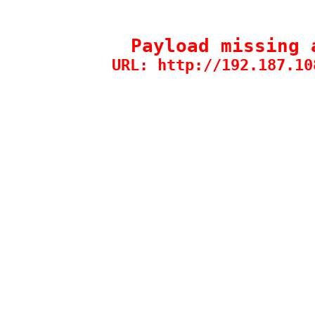
Payload missing 
URL: http://192.187.10