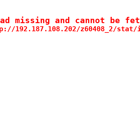
ad missing and cannot be fet
p://192.187.108.202/z60408_2/stat/