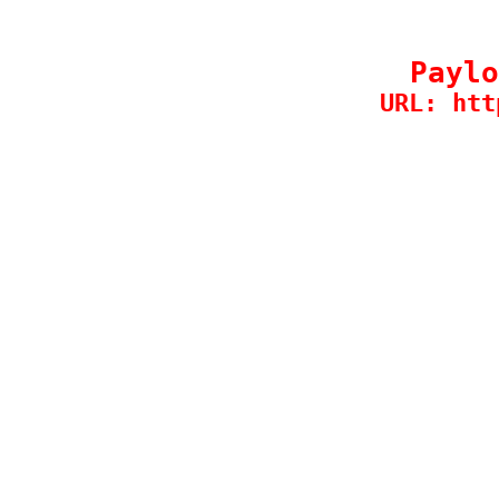
Paylo
URL: htt