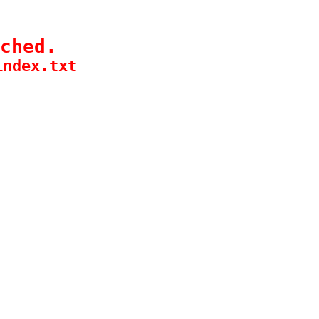
ched.
index.txt