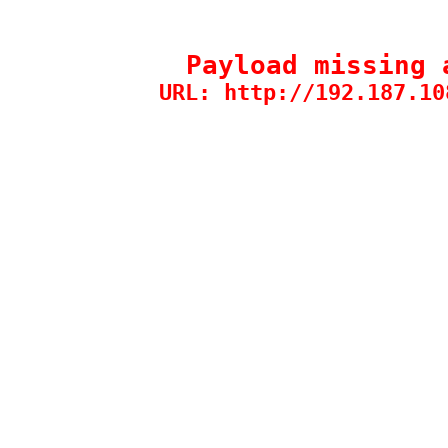
Payload missing 
URL: http://192.187.10