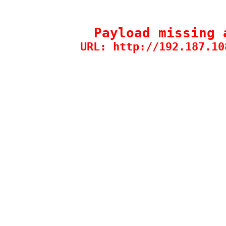
Payload missing 
URL: http://192.187.10