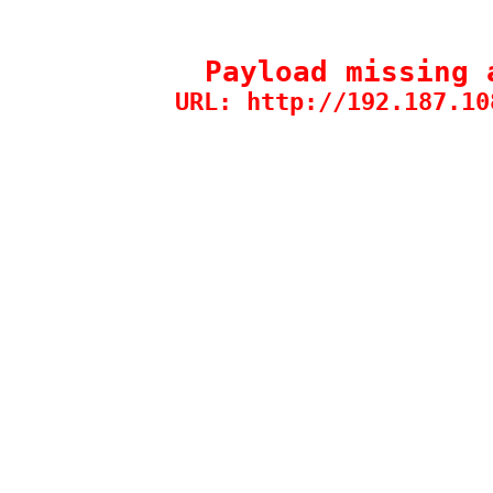
Payload missing 
URL: http://192.187.10