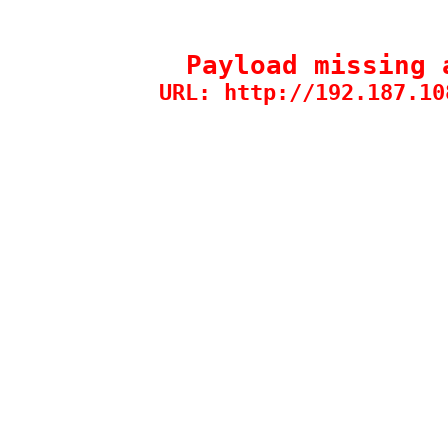
Payload missing 
URL: http://192.187.10