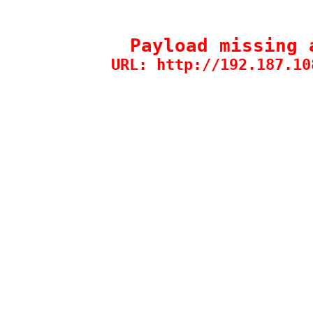
Payload missing 
URL: http://192.187.10