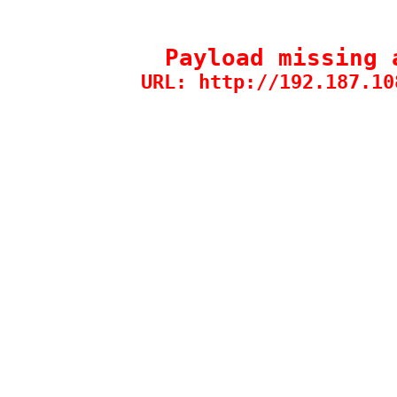
Payload missing 
URL: http://192.187.10