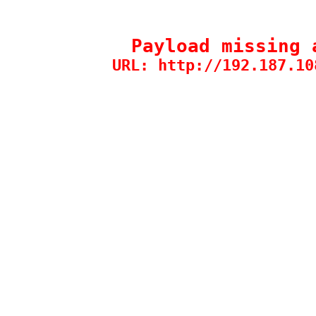
Payload missing 
URL: http://192.187.10