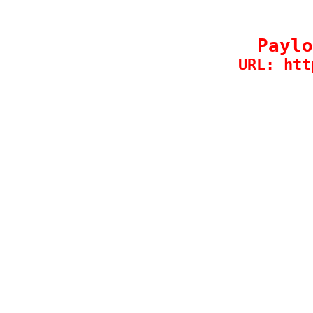
Paylo
URL: htt