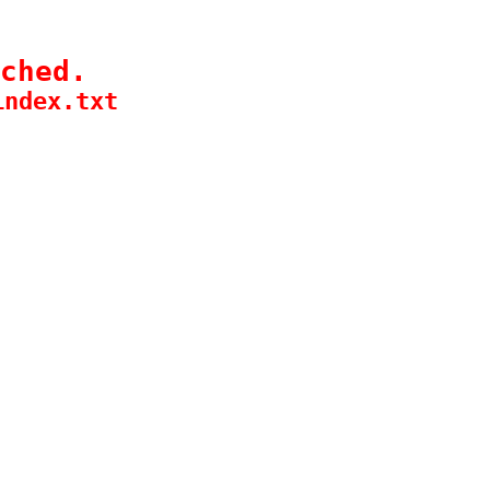
ched.
index.txt