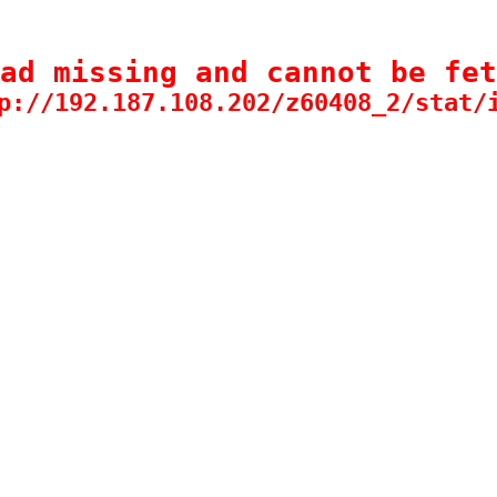
ad missing and cannot be fet
p://192.187.108.202/z60408_2/stat/