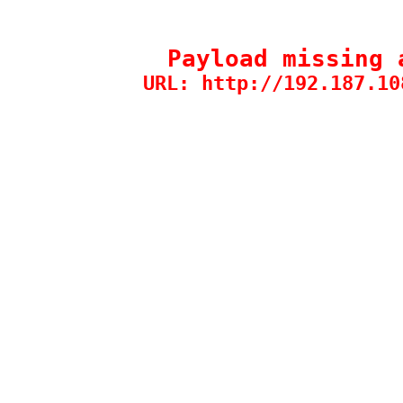
Payload missing 
URL: http://192.187.10