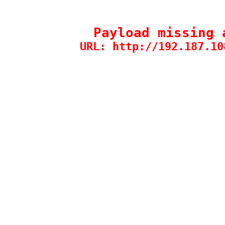
Payload missing 
URL: http://192.187.10