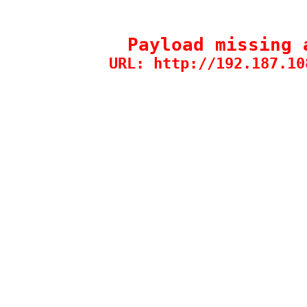
Payload missing 
URL: http://192.187.10