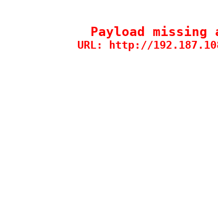
Payload missing 
URL: http://192.187.10