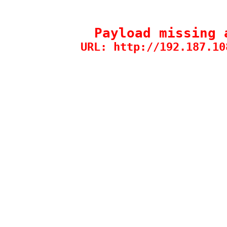
Payload missing 
URL: http://192.187.10