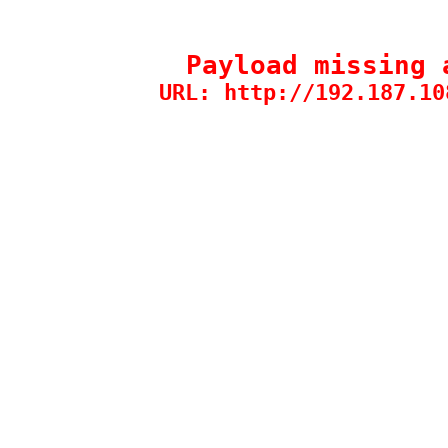
Payload missing 
URL: http://192.187.10