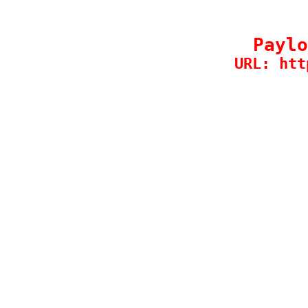
Paylo
URL: htt