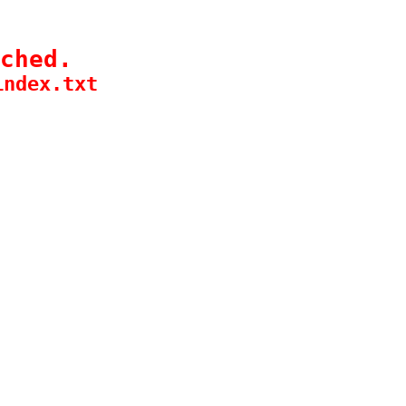
ched.
index.txt