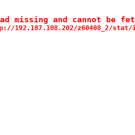
ad missing and cannot be fet
p://192.187.108.202/z60408_2/stat/