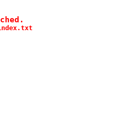
ched.
index.txt