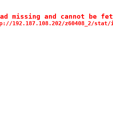
ad missing and cannot be fet
p://192.187.108.202/z60408_2/stat/