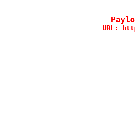
Paylo
URL: htt