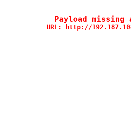
Payload missing 
URL: http://192.187.10