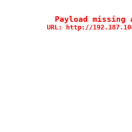
Payload missing 
URL: http://192.187.10