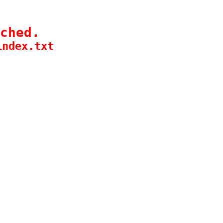
ched.
index.txt