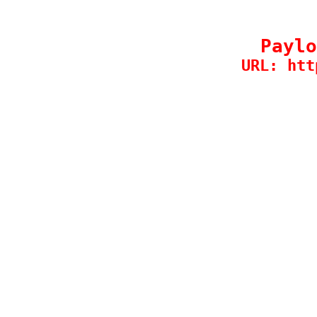
Paylo
URL: htt