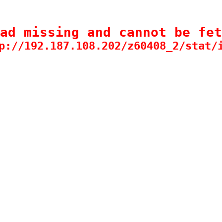
ad missing and cannot be fet
p://192.187.108.202/z60408_2/stat/