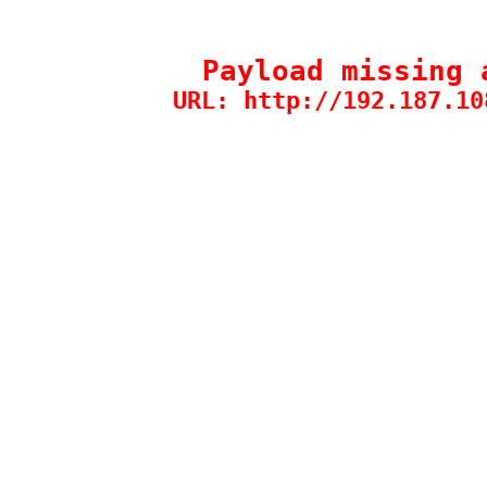
Payload missing 
URL: http://192.187.10