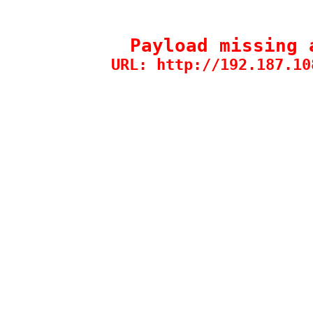
Payload missing 
URL: http://192.187.10