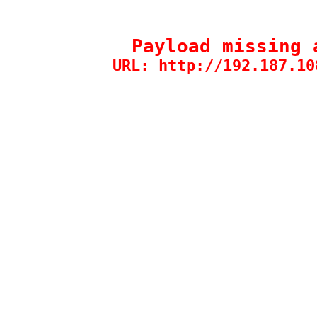
Payload missing 
URL: http://192.187.10