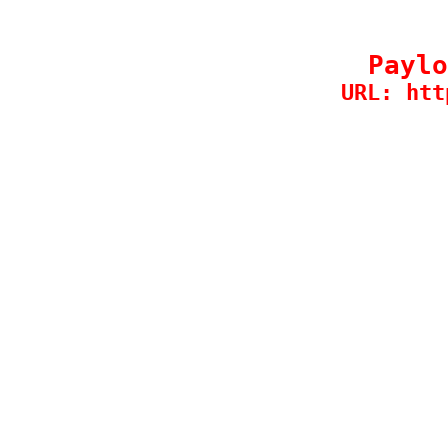
Paylo
URL: htt