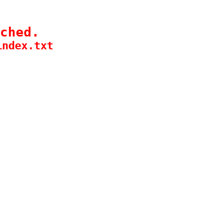
ched.
index.txt