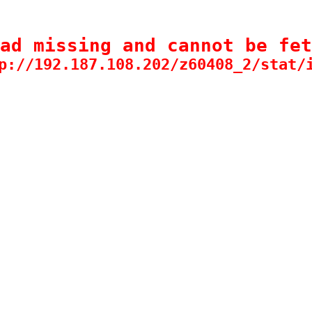
ad missing and cannot be fet
p://192.187.108.202/z60408_2/stat/