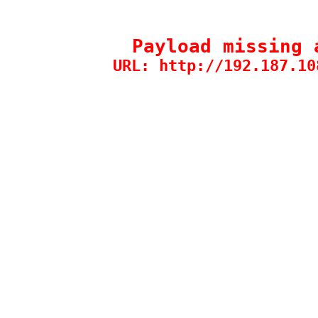
Payload missing 
URL: http://192.187.10