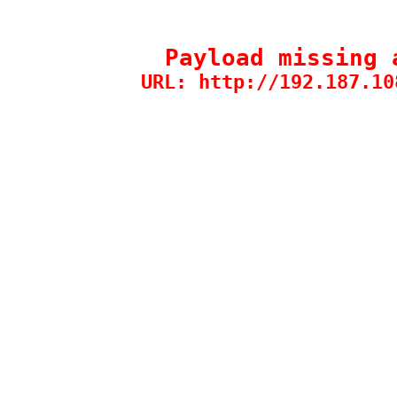
Payload missing 
URL: http://192.187.10