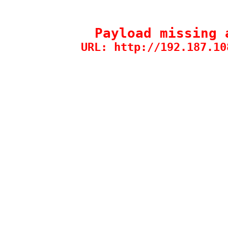
Payload missing 
URL: http://192.187.10