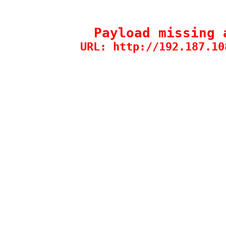
Payload missing 
URL: http://192.187.10