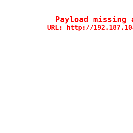
Payload missing 
URL: http://192.187.10