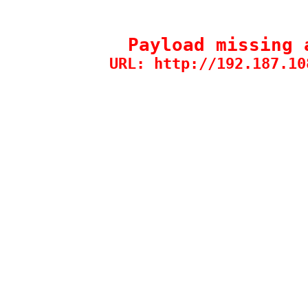
Payload missing 
URL: http://192.187.10