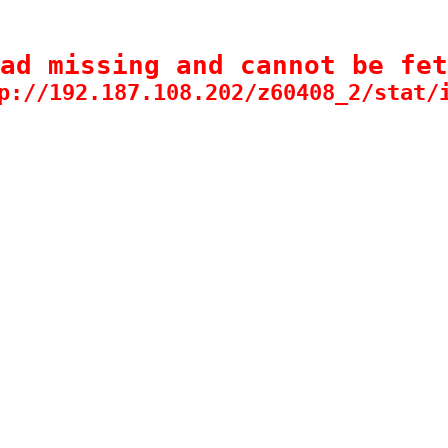
ad missing and cannot be fet
p://192.187.108.202/z60408_2/stat/