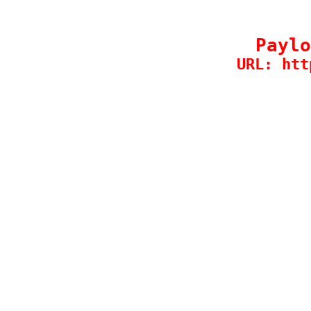
Paylo
URL: htt