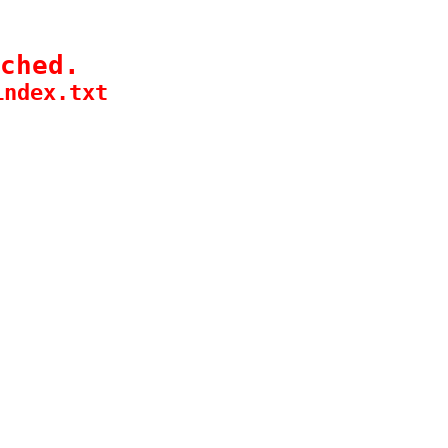
ched.
index.txt