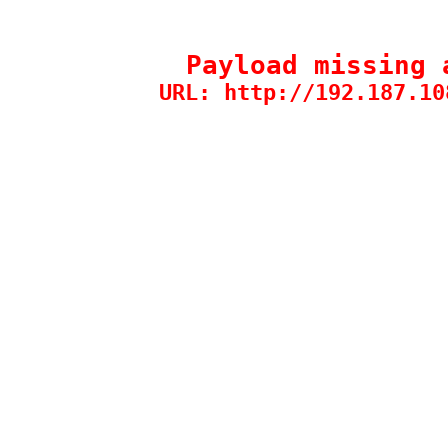
Payload missing 
URL: http://192.187.10