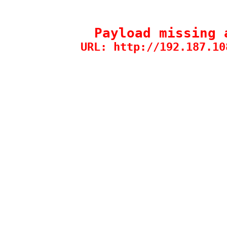
Payload missing 
URL: http://192.187.10